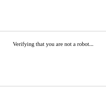
Verifying that you are not a robot...