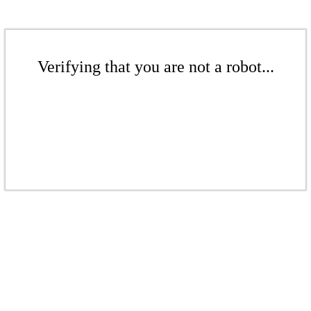
Verifying that you are not a robot...