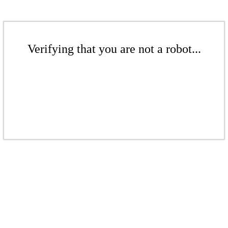
Verifying that you are not a robot...