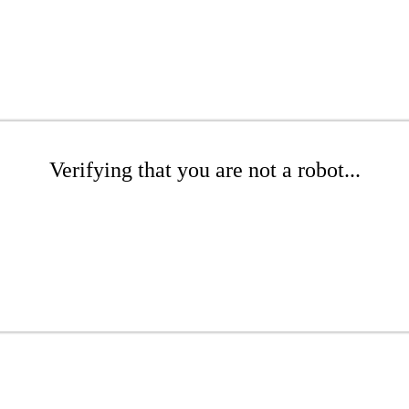
Verifying that you are not a robot...