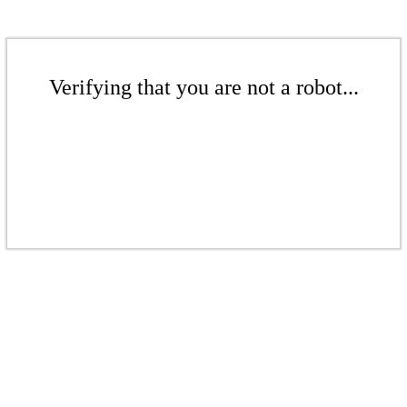
Verifying that you are not a robot...