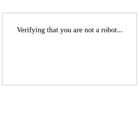
Verifying that you are not a robot...