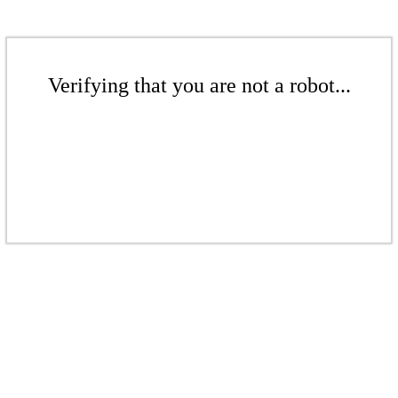
Verifying that you are not a robot...