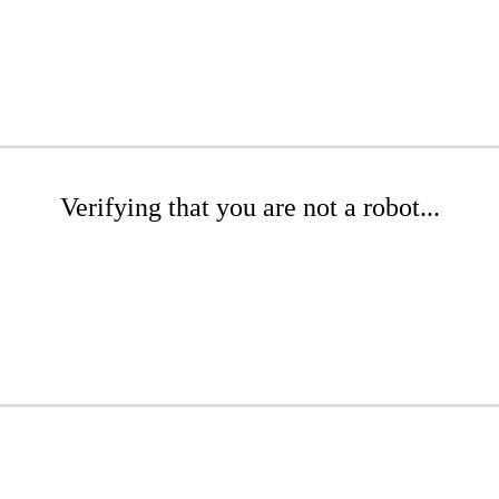
Verifying that you are not a robot...