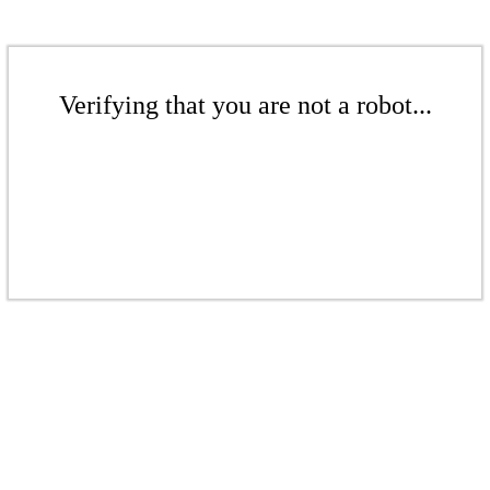
Verifying that you are not a robot...