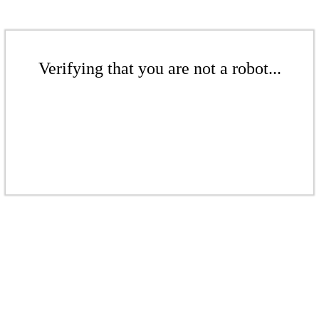
Verifying that you are not a robot...