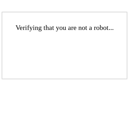
Verifying that you are not a robot...