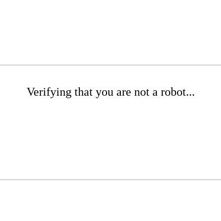
Verifying that you are not a robot...