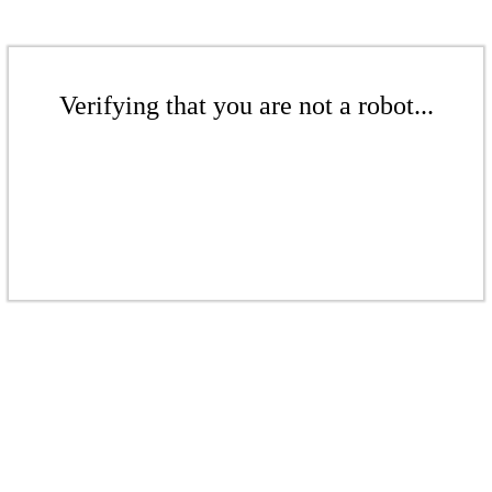
Verifying that you are not a robot...