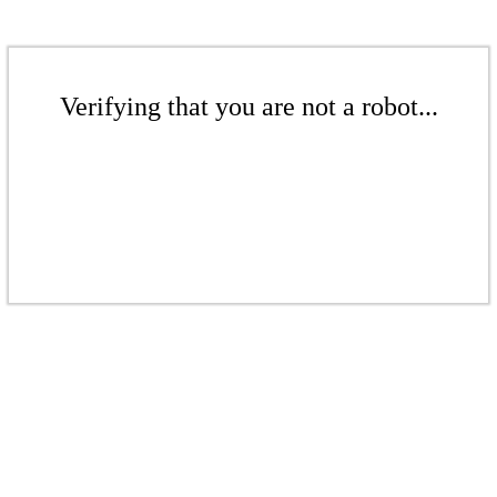
Verifying that you are not a robot...