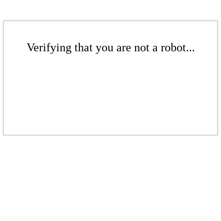
Verifying that you are not a robot...