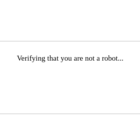
Verifying that you are not a robot...