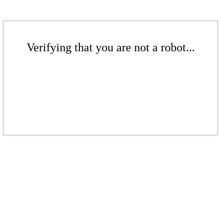
Verifying that you are not a robot...