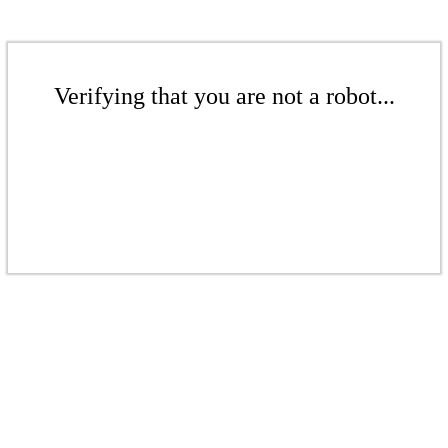
Verifying that you are not a robot...