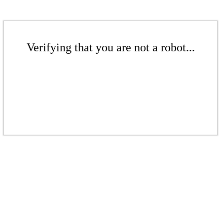
Verifying that you are not a robot...