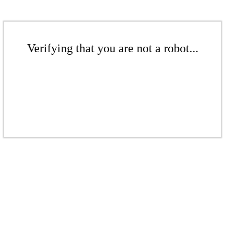
Verifying that you are not a robot...