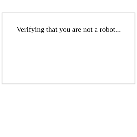
Verifying that you are not a robot...