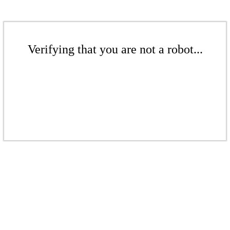
Verifying that you are not a robot...