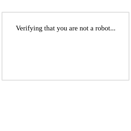
Verifying that you are not a robot...