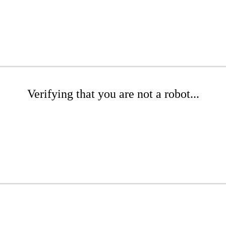
Verifying that you are not a robot...