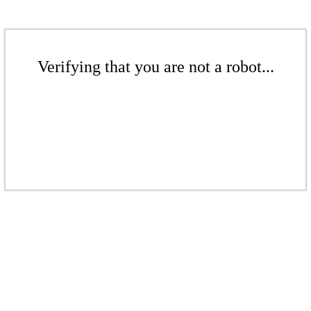
Verifying that you are not a robot...