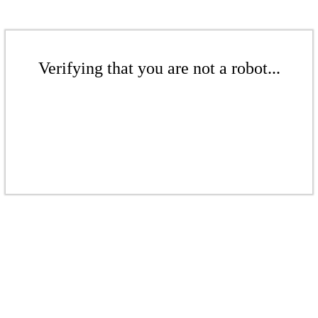
Verifying that you are not a robot...