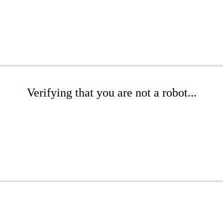
Verifying that you are not a robot...