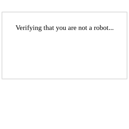
Verifying that you are not a robot...