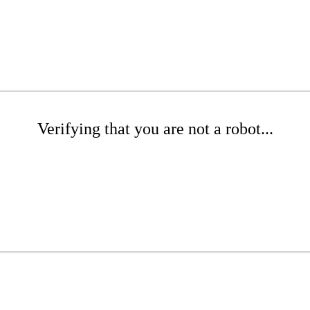
Verifying that you are not a robot...