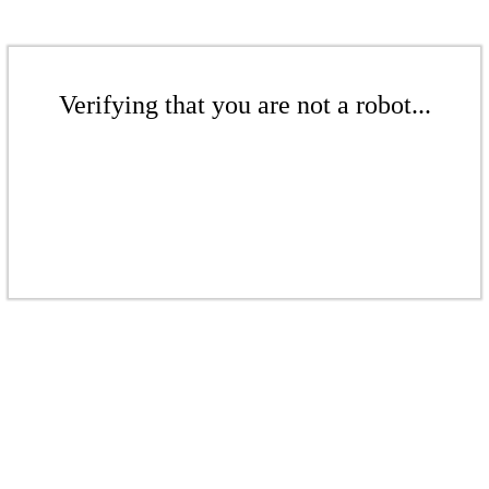
Verifying that you are not a robot...