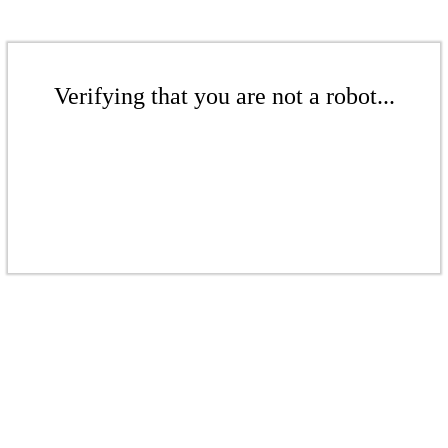
Verifying that you are not a robot...