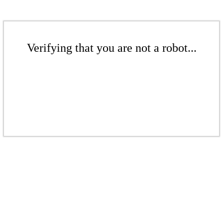
Verifying that you are not a robot...