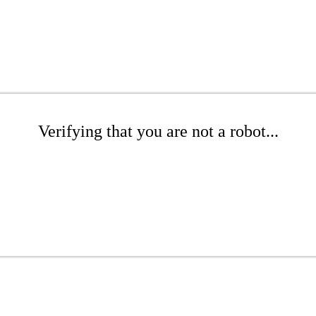
Verifying that you are not a robot...