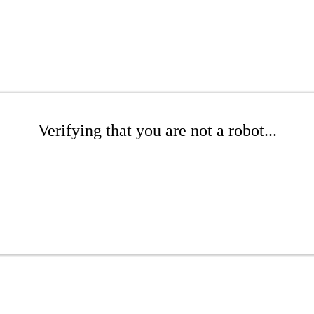
Verifying that you are not a robot...